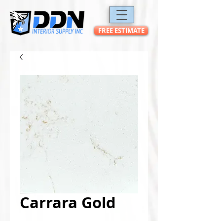
FREE ESTIMATE
Carrara Gold