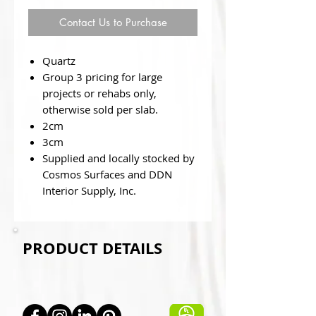
Contact Us to Purchase
Quartz
Group 3 pricing for large
projects or rehabs only,
otherwise sold per slab.
2cm
3cm
Supplied and locally stocked by
Cosmos Surfaces and DDN
Interior Supply, Inc.
PRODUCT DETAILS