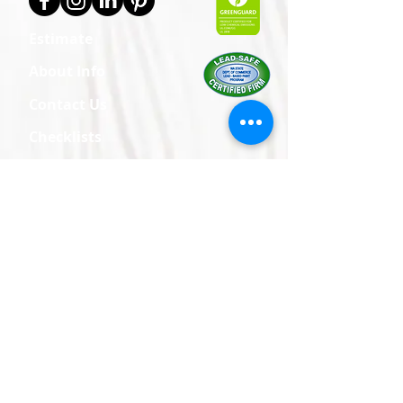
Estimate
About Info
Contact Us
Checklists
Policies
Brochures
Care & Maintenance
Corporate
24602 Pacific Hwy S
Kent, WA 98032
Vancouver/Portland
5601 E 18th St
Ste 101
Vancouver, WA 98661